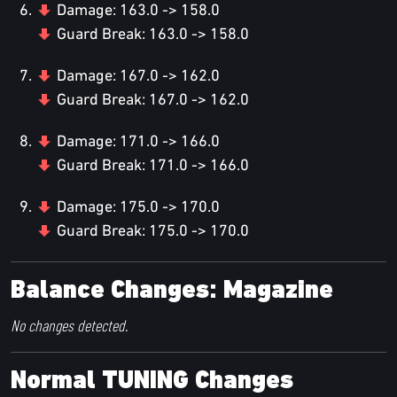
Damage: 163.0 -> 158.0
Guard Break: 163.0 -> 158.0
Damage: 167.0 -> 162.0
Guard Break: 167.0 -> 162.0
Damage: 171.0 -> 166.0
Guard Break: 171.0 -> 166.0
Damage: 175.0 -> 170.0
Guard Break: 175.0 -> 170.0
Balance Changes: Magazine
No changes detected.
Normal TUNING Changes