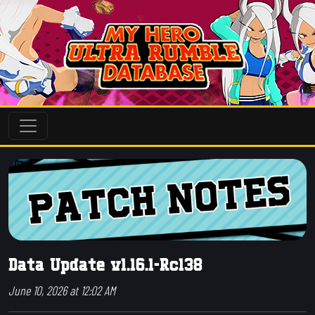
Data Update v1.16.1-Rc138
June 10, 2026 at 12:02 AM