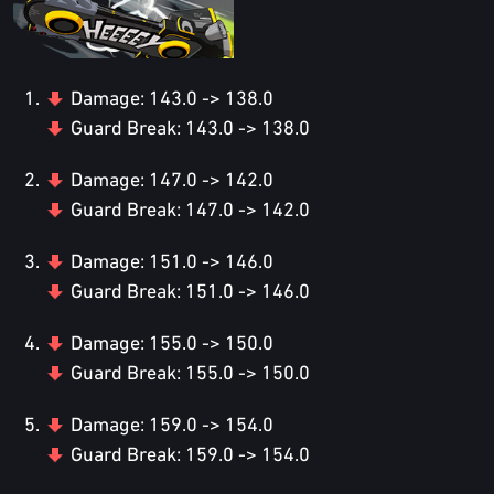
Damage: 143.0 -> 138.0
Guard Break: 143.0 -> 138.0
Damage: 147.0 -> 142.0
Guard Break: 147.0 -> 142.0
Damage: 151.0 -> 146.0
Guard Break: 151.0 -> 146.0
Damage: 155.0 -> 150.0
Guard Break: 155.0 -> 150.0
Damage: 159.0 -> 154.0
Guard Break: 159.0 -> 154.0