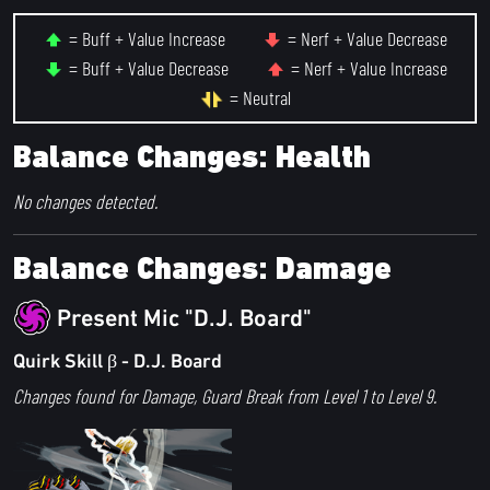
= Buff + Value Increase
= Nerf + Value Decrease
= Buff + Value Decrease
= Nerf + Value Increase
= Neutral
Balance Changes: Health
No changes detected.
Balance Changes: Damage
Present Mic "D.J. Board"
Quirk Skill β - D.J. Board
Changes found for Damage, Guard Break from Level 1 to Level 9.