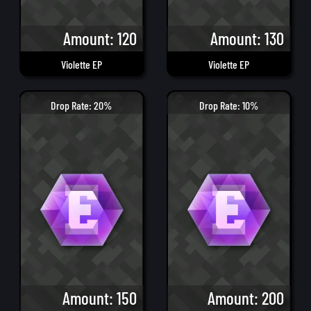
Amount: 120
Amount: 130
Violette EP
Violette EP
Drop Rate: 20%
Drop Rate: 10%
Amount: 150
Amount: 200