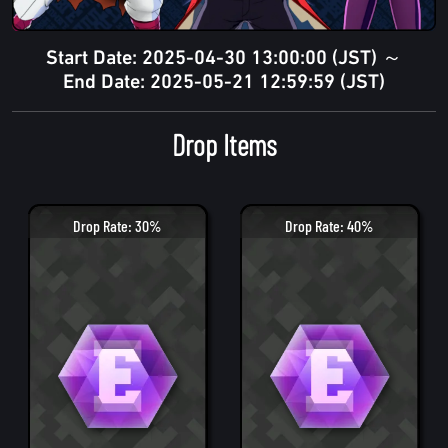
Start Date: 2025-04-30 13:00:00 (JST) ～
End Date: 2025-05-21 12:59:59 (JST)
Drop Items
Drop Rate: 30%
Drop Rate: 40%