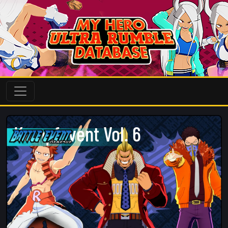
Kampfevent Vol. 6