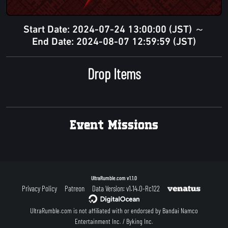
Start Date: 2024-07-24 13:00:00 (JST) ～
End Date: 2024-08-07 12:59:59 (JST)
Drop Items
Event Missions
UltraRumble.com
v1.1.0
Privacy Policy
Patreon
Data Version: v1.14.0-Rc122
UltraRumble.com is not affiliated with or endorsed by Bandai Namco
Entertainment Inc. / Byking Inc.