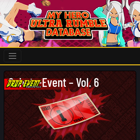
Schatz-Event – Vol. 6