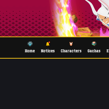
Home
Notices
Characters
Gachas
E