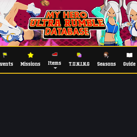
Items
vents
Missions
T.U.N.I.N.G
Seasons
Guide