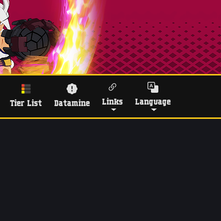
Links
Language
Tier List
Datamine