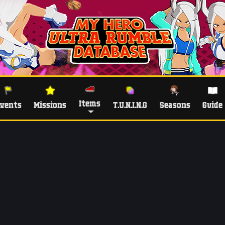
Items
vents
Missions
T.U.N.I.N.G
Seasons
Guide