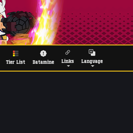
Links
Language
Tier List
Datamine