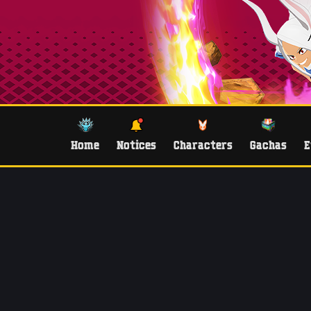
Home
Notices
Characters
Gachas
E