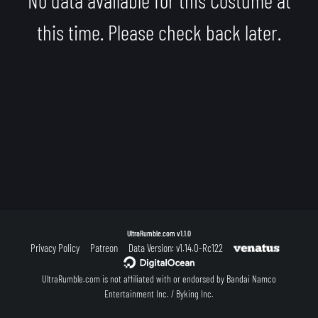
this time. Please check back later.
UltraRumble.com
v1.1.0
Privacy Policy
Patreon
Data Version: v1.14.0-Rc122
UltraRumble.com is not affiliated with or endorsed by Bandai Namco
Entertainment Inc. / Byking Inc.