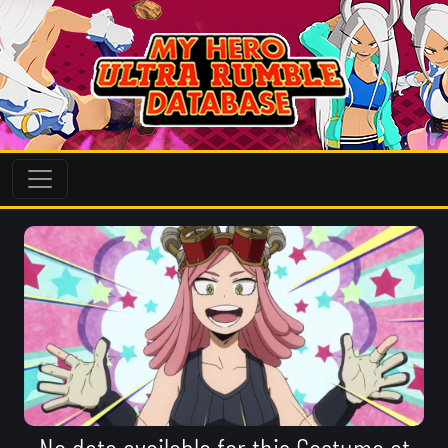
No data available for this Costume at